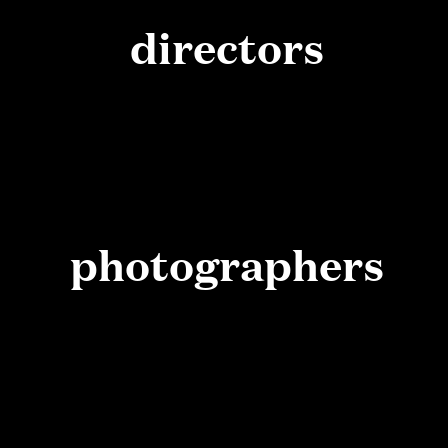
directors
photographers