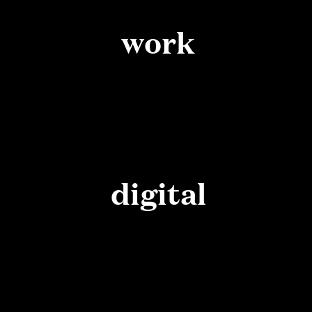
work
digital