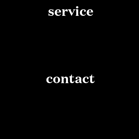
service
contact