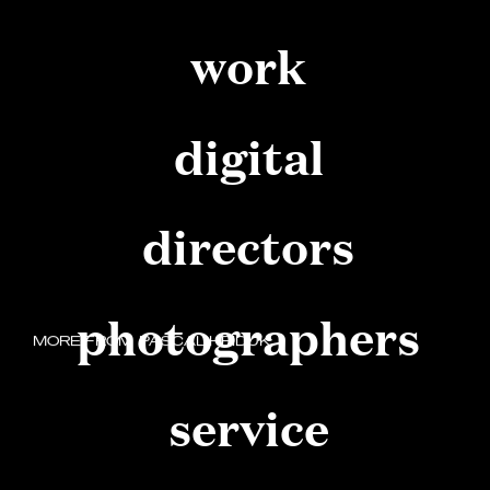
work
digital
directors
photographers
MORE FROM
PASCAL HEIDUK
service
FOLLOW YOUR HEART