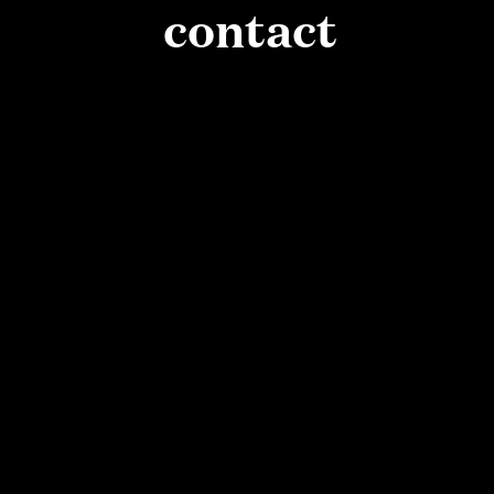
PAUSE
contact