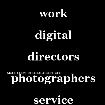
work
digital
directors
photographers
MORE FROM
ANDERS JEDENFORS
service