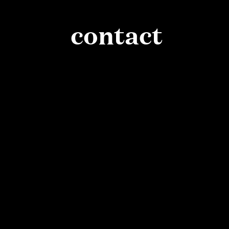
contact