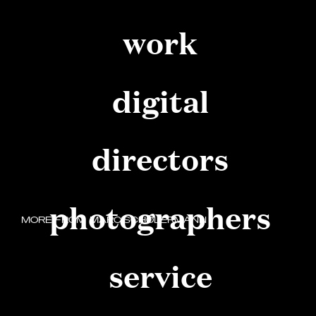
work
digital
directors
photographers
MORE FROM
MARC SCHÖLERMANN
START SOMETHING GREAT
service