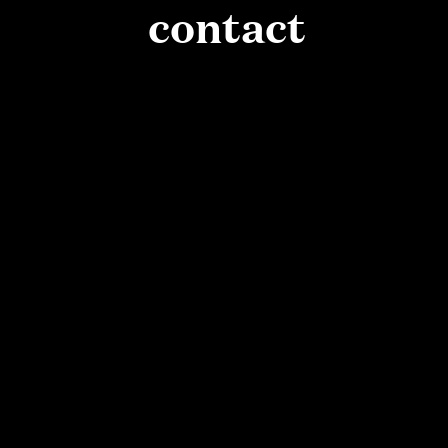
PAUSE
contact