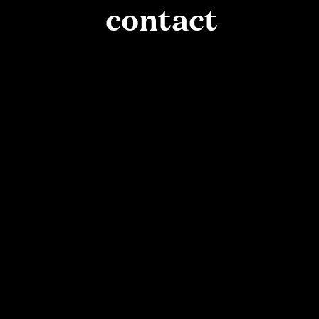
contact