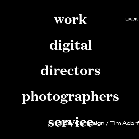
work
BACK
digital
directors
photographers
service
Holiday Campaign
/
Tim Ador